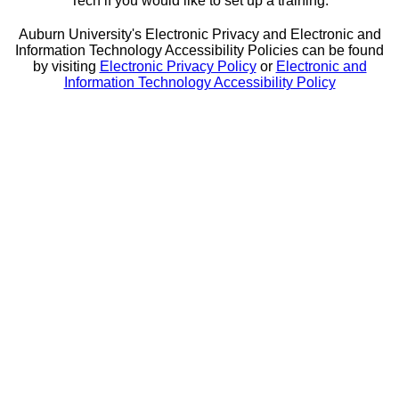
Tech if you would like to set up a training.
Auburn University's Electronic Privacy and Electronic and
Information Technology Accessibility Policies can be found
by visiting
Electronic Privacy Policy
or
Electronic and
Information Technology Accessibility Policy