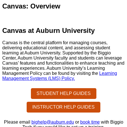
Canvas: Overview
Canvas at Auburn University
Canvas is the central platform for managing courses,
delivering educational content, and assessing student
learning at Auburn University. Supported by the Biggio
Center, Auburn University faculty and students can leverage
Canvas’ features and functionalities to enhance teaching and
learning experiences. Auburn University’s Learning
Management Policy can be found by visiting the
Learning
Management Systems (LMS) Policy.
STUDENT HELP GUIDES
INSTRUCTOR HELP GUIDES
Please email
bighelp@auburn.edu
or
book time
with Biggio