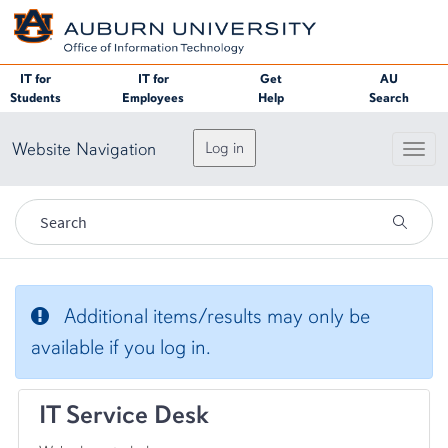
Skip to page content
IT for
IT for
Get
AU
Students
Employees
Help
Search
Website Navigation
Log in
Toggl
IT Service Desk
Additional items/results may only be
available if you log in.
IT Service Desk