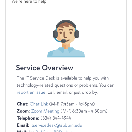
We're here to help
Service Overview
The IT Service Desk is available to help you with
technology-related questions or problems. You can
report an issue
, call, email, or just drop by.
Chat:
Chat Link
(M-F, 7:45am - 4:45pm)
Zoom:
Zoom Meeting
(M-F, 8:30am - 4:30pm)
Telephone:
(334) 844-4944
Email:
itservicedesk@auburn.edu