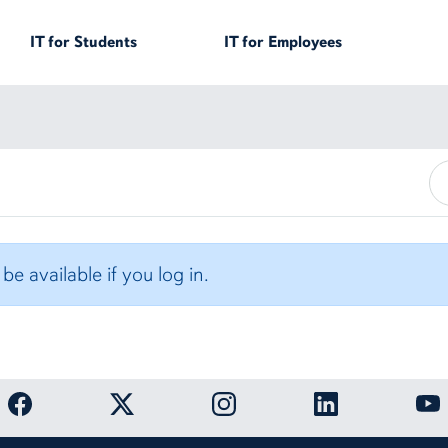
IT for
Students
IT for
Employees
e available if you log in.
OIT Facebook page
OIT Twitter page
OIT Instagram page
OIT LinkedIn page
OIT 