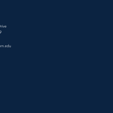
rive
9
urn.edu