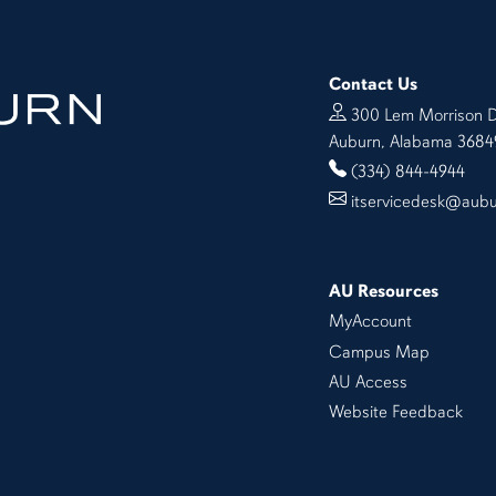
Contact Us
300 Lem Morrison D
Auburn, Alabama 3684
(334) 844-4944
itservicedesk@aub
AU Resources
MyAccount
Campus Map
AU Access
Website Feedback