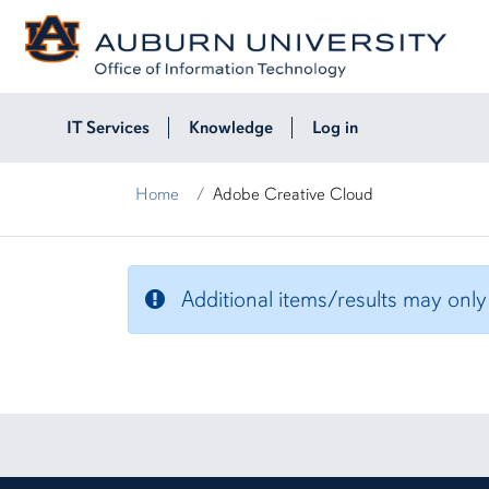
Skip to page content
IT Services
Knowledge
Log in
Home
Adobe Creative Cloud
Adobe Creative Cloud
Additional items/results may only b