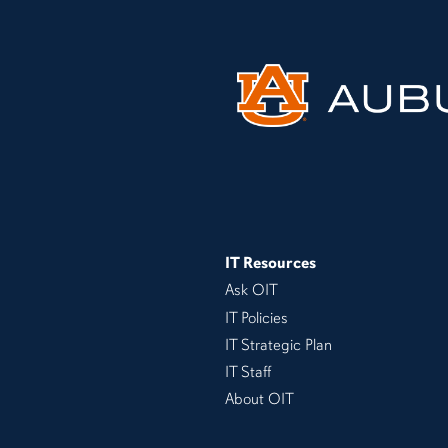
IT Resources
Ask OIT
IT Policies
IT Strategic Plan
IT Staff
About OIT