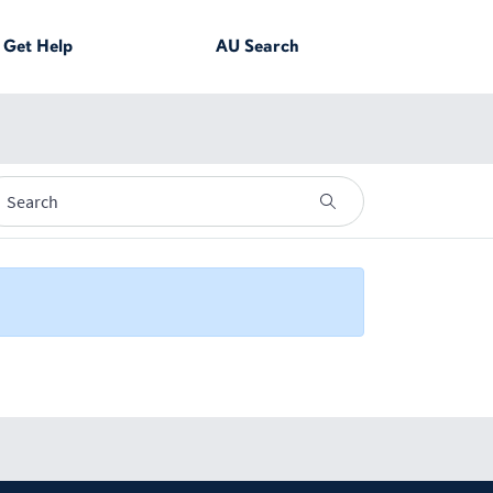
Get
Help
AU
Search
YouTube page